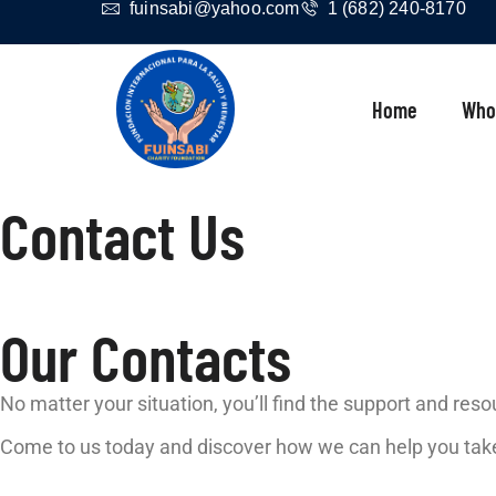
fuinsabi@yahoo.com
1 (682) 240-8170
Home
Who
Contact Us
Our Contacts
No matter your situation, you’ll find the support and res
Come to us today and discover how we can help you take 