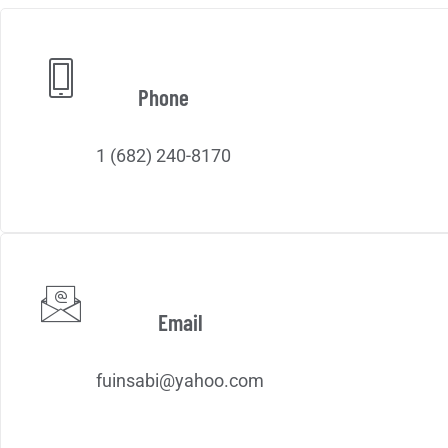
Phone
1 (682) 240-8170
Email
fuinsabi@yahoo.com