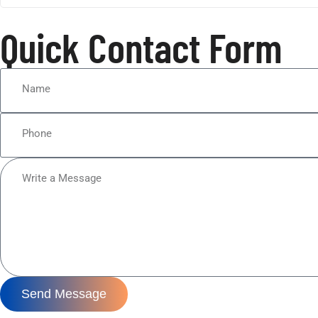
Quick Contact Form
Send Message