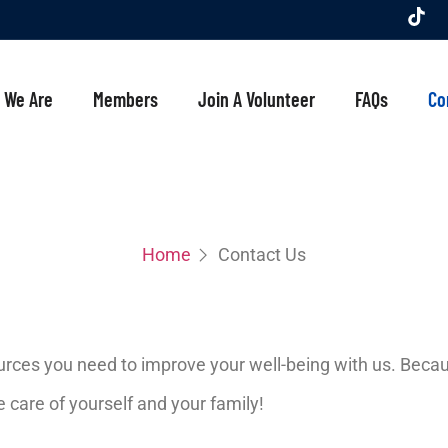
 We Are
Members
Join A Volunteer
FAQs
Co
Home
Contact Us
ources you need to improve your well-being with us. Becaus
care of yourself and your family!