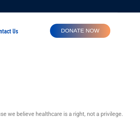
ntact Us
DONATE NOW
e we believe healthcare is a right, not a privilege.